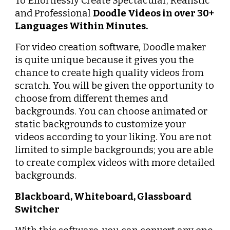
To Effortlessly Create Spectacular, Realistic 
and Professional 
Doodle Videos in over 30+ 
Languages Within Minutes.
For video creation software, Doodle maker 
is quite unique because it gives you the 
chance to create high quality videos from 
scratch. You will be given the opportunity to 
choose from different themes and 
backgrounds. You can choose animated or 
static backgrounds to customize your 
videos according to your liking. You are not 
limited to simple backgrounds; you are able 
to create complex videos with more detailed 
backgrounds.
Blackboard, Whiteboard, Glassboard 
Switcher