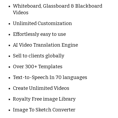
Whiteboard, Glassboard & Blackboard 
Videos
Unlimited Customization
Effortlessly easy to use
AI Video Translation Engine
Sell to clients globally
Over 300+ Templates
Text-to-Speech In 70 languages
Create Unlimited Videos
Royalty Free image Library
Image To Sketch Converter