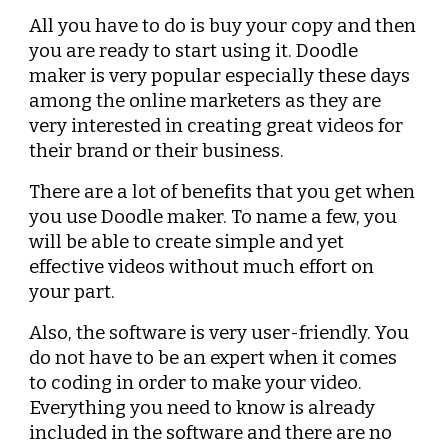
All you have to do is buy your copy and then 
you are ready to start using it. Doodle 
maker is very popular especially these days 
among the online marketers as they are 
very interested in creating great videos for 
their brand or their business.
There are a lot of benefits that you get when 
you use Doodle maker. To name a few, you 
will be able to create simple and yet 
effective videos without much effort on 
your part.
Also, the software is very user-friendly. You 
do not have to be an expert when it comes 
to coding in order to make your video. 
Everything you need to know is already 
included in the software and there are no 