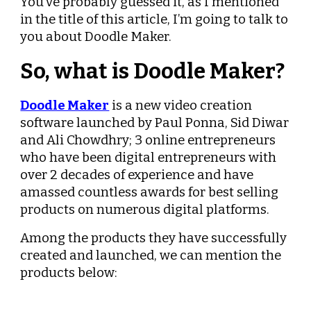
You’ve probably guessed it, as I mentioned 
in the title of this article, I’m going to talk to 
you about Doodle Maker.
So, what is Doodle Maker?
Doodle Maker
 is a new video creation 
software launched by Paul Ponna, Sid Diwar 
and Ali Chowdhry; 3 online entrepreneurs 
who have been digital entrepreneurs with 
over 2 decades of experience and have 
amassed countless awards for best selling 
products on numerous digital platforms.
Among the products they have successfully 
created and launched, we can mention the 
products below: