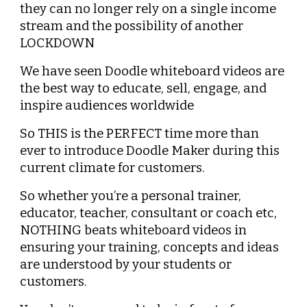
they can no longer rely on a single income 
stream and the possibility of another 
LOCKDOWN
We have seen Doodle whiteboard videos are 
the best way to educate, sell, engage, and 
inspire audiences worldwide
So THIS is the PERFECT time more than 
ever to introduce Doodle Maker during this 
current climate for customers.
So whether you’re a personal trainer, 
educator, teacher, consultant or coach etc, 
NOTHING beats whiteboard videos in 
ensuring your training, concepts and ideas 
are understood by your students or 
customers.