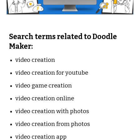
Search terms related to Doodle 
Maker:
video creation
video creation for youtube
video game creation
video creation online
video creation with photos
video creation from photos
video creation app