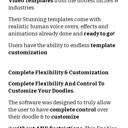
Video Templates
 from the hottest niches & 
industries.
Their Stunning templates come with 
realistic human voice overs, effects and 
animations already done and 
ready to go!
Users have the ability to endless 
template 
customization
Complete Flexibility & Customization
Complete Flexibility And Control To 
Customize Your Doodles.
The software was designed to truly allow 
the user to have 
complete control
 over 
their doodle & to 
customize