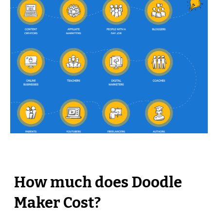
How much does Doodle 
Maker Cost?