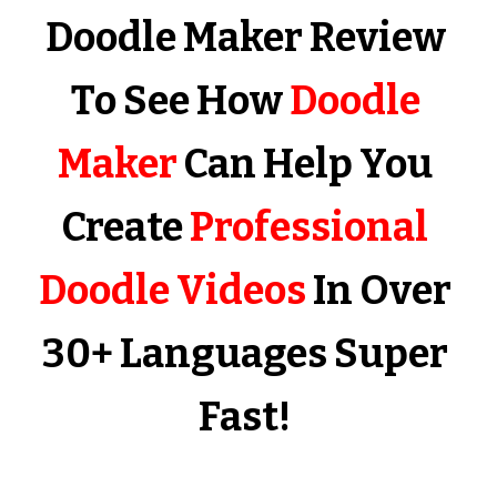
Doodle Maker Review 
To See How 
Doodle 
Maker
 Can Help You 
Create 
Professional 
Doodle Videos
 In Over 
30+ Languages Super 
Fast!