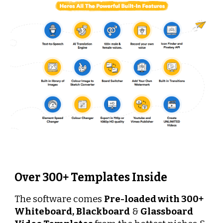
Over 300+ Templates Inside
The software comes 
Pre-loaded with 300+
Whiteboard,
Blackboard
 & 
Glassboard