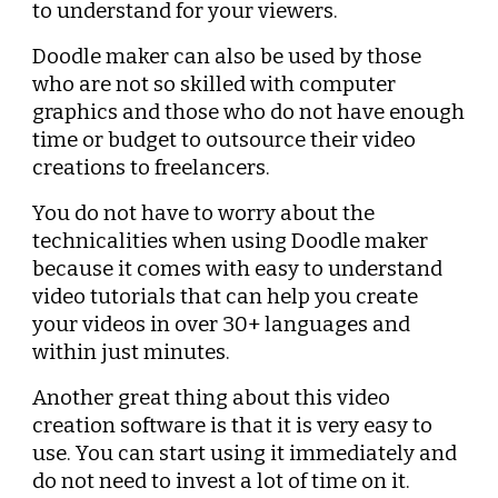
to understand for your viewers.
Doodle maker can also be used by those 
who are not so skilled with computer 
graphics and those who do not have enough 
time or budget to outsource their video 
creations to freelancers.
You do not have to worry about the 
technicalities when using Doodle maker 
because it comes with easy to understand 
video tutorials that can help you create 
your videos in over 30+ languages and 
within just minutes.
Another great thing about this video 
creation software is that it is very easy to 
use. You can start using it immediately and 
do not need to invest a lot of time on it.