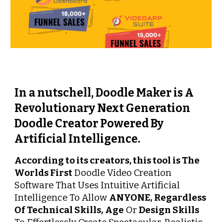
In a nutschell, Doodle Maker is A 
Revolutionary Next Generation 
Doodle Creator Powered By 
Artificial Intelligence.
According to its creators, this tool is The 
Worlds First
 Doodle Video Creation 
Software That Uses Intuitive Artificial 
Intelligence To Allow 
ANYONE,
Regardless 
Of Technical Skills,
Age
 Or 
Design Skills