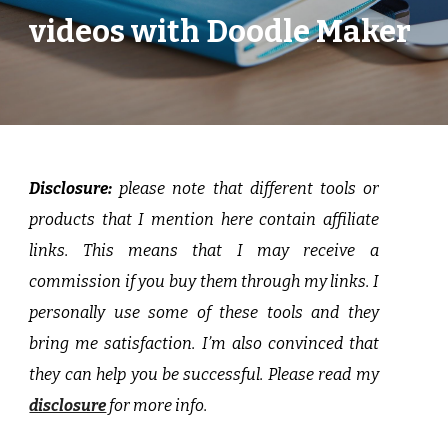
videos with Doodle Maker
Disclosure:
p
lease note that different tools or
products that I mention here contain affiliate
links. This means that I may receive a
commission if you buy them through my links. I
personally use some of these tools and they
bring me satisfaction. I’m also convinced that
they can help you be successful. Please read my
disclosure
for more info.