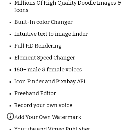
Millions Of High Quality Doodle Images & 
Icons
Built-In color Changer
Intuitive text to image finder
Full HD Rendering
Element Speed Changer
160+ male & female voices
Icon Finder and Pixabay API
Freehand Editor
Record your own voice
Add Your Own Watermark
Youtube and Vimeo Publisher