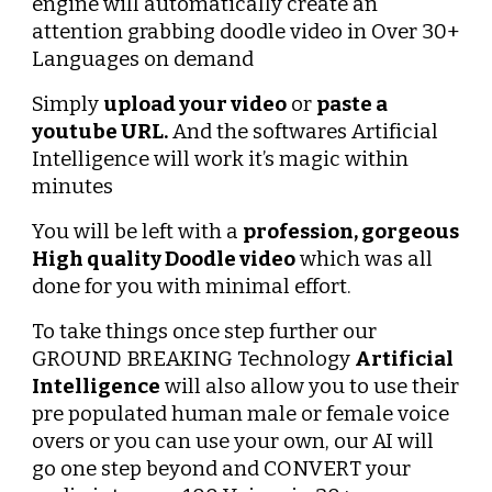
engine will automatically create an 
attention grabbing doodle video in Over 30+ 
Languages on demand
Simply 
upload your video
 or 
paste a 
youtube URL.
 And the softwares Artificial 
Intelligence will work it’s magic within 
minutes
You will be left with a 
profession, gorgeous
High quality Doodle video
 which was all 
done for you with minimal effort.
To take things once step further our 
GROUND BREAKING Technology 
Artificial 
Intelligence
 will also allow you to use their 
pre populated human male or female voice 
overs or you can use your own, our AI will 
go one step beyond and CONVERT your 