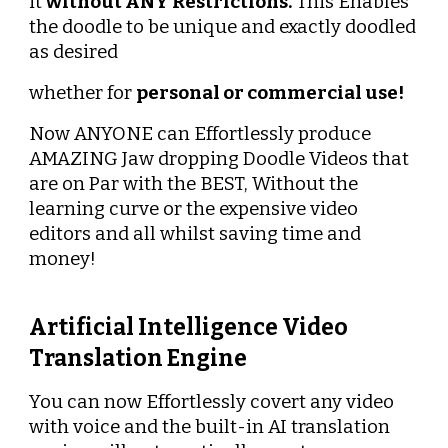
it 
without ANY Restrictions.
 This Enables 
the doodle to be unique and exactly doodled 
as desired
whether for 
personal or commercial use!
Now ANYONE can Effortlessly produce 
AMAZING Jaw dropping Doodle Videos that 
are on Par with the BEST, Without the 
learning curve or the expensive video 
editors and all whilst saving time and 
money!
Artificial Intelligence Video 
Translation Engine
You can now Effortlessly covert any video 
with voice and the built-in AI translation 