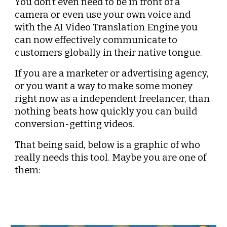
You don’t even need to be in front of a 
camera or even use your own voice and 
with the AI Video Translation Engine you 
can now effectively communicate to 
customers globally in their native tongue.
If you are a marketer or advertising agency, 
or you want a way to make some money 
right now as a independent freelancer, than 
nothing beats how quickly you can build 
conversion-getting videos.
That being said, below is a graphic of who 
really needs this tool. Maybe you are one of 
them: