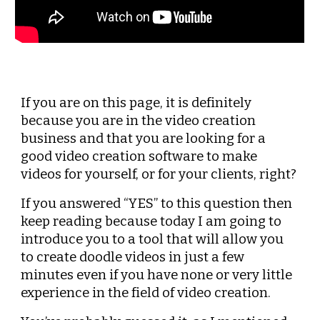
If you are on this page, it is definitely 
because you are in the video creation 
business and that you are looking for a 
good video creation software to make 
videos for yourself, or for your clients, right?
If you answered “YES” to this question then 
keep reading because today I am going to 
introduce you to a tool that will allow you 
to create doodle videos in just a few 
minutes even if you have none or very little 
experience in the field of video creation.