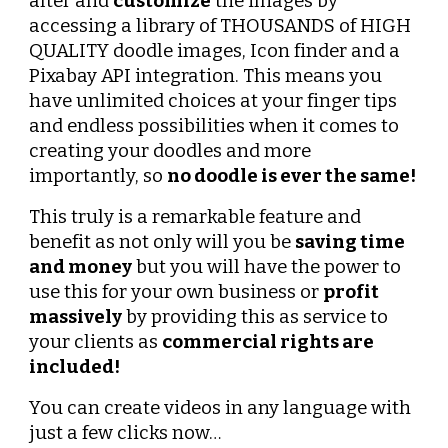
alter and 
customize
 the images by 
accessing a library of THOUSANDS of HIGH 
QUALITY doodle images, Icon finder and a 
Pixabay API integration. This means you 
have unlimited choices at your finger tips 
and endless possibilities when it comes to 
creating your doodles and more 
importantly, so 
no doodle is ever the same!
This truly is a remarkable feature and 
benefit as not only will you be 
saving time 
and money
 but you will have the power to 
use this for your own business or 
profit 
massively
 by providing this as service to 
your clients as 
commercial rights are 
included!
You can create videos in any language with 
just a few clicks now…