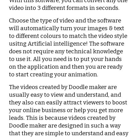
With this software, you can convert any one 
video into 3 different formats in seconds.
Choose the type of video and the software 
will automatically turn your images & text 
to different colours to match the video style 
usitng Artificial intelligence! The software 
does not require any technical knowledge 
to use it. All you need is to put your hands 
on the application and then you are ready 
to start creating your animation.
The videos created by Doodle maker are 
usually easy to view and understand, and 
they also can easily attract viewers to boost 
your online business or help you get more 
leads. This is because videos created by 
Doodle maker are designed in such a way 
that they are simple to understand and easy 