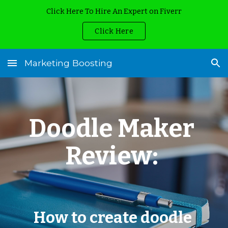
Click Here To Hire An Expert on Fiverr
Skip to main content
Skip to navigation
Click Here
Marketing Boosting
Doodle Maker 
Review: 
How to create doodle 