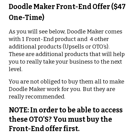
Doodle Maker Front-End Offer ($47 
One-Time)
As you will see below, Doodle Maker comes 
with 1 Front-End product and  4 other 
additional products (Upsells or OTO’s). 
These are additional products that will help 
you to really take your business to the next 
level.
You are not obliged to buy them all to make 
Doodle Maker work for you. But they are 
really recommended.
NOTE: In order to be able to access 
these OTO’S? You must buy the 
Front-End offer first.