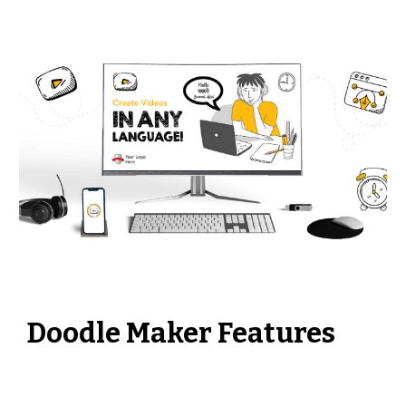
Doodle Maker Features