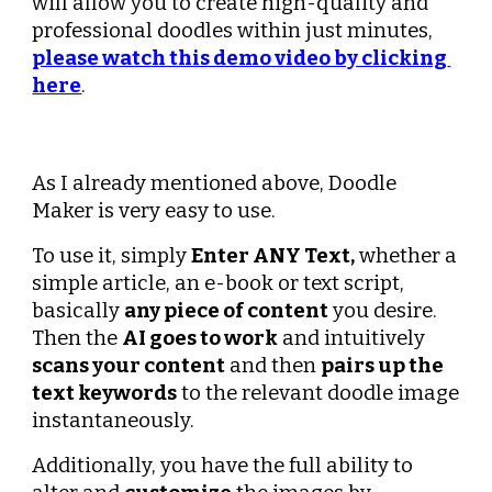
will allow you to create high-quality and 
professional doodles within just minutes, 
please watch this demo video by clicking 
here
.
As I already mentioned above, Doodle 
Maker is very easy to use.
To use it, simply 
Enter ANY Text,
 whether a 
simple article, an e-book or text script, 
basically 
any piece of content
 you desire. 
Then the 
AI goes to work
 and intuitively 
scans your content
 and then 
pairs up the 
text keywords
 to the relevant doodle image 
instantaneously.
Additionally, you have the full ability to 