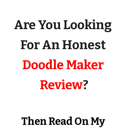
Are You Looking 
For An Honest 
Doodle Maker 
Review
?
Then Read On My 