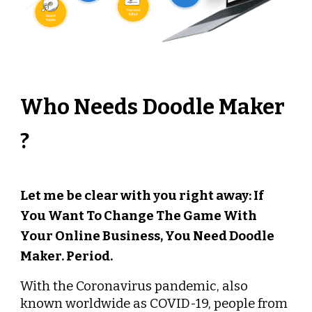
Who Needs Doodle Maker 
? 
Let me be clear with you right away: If 
You Want To Change The Game With 
Your Online Business, You Need Doodle 
Maker. Period.
With the Coronavirus pandemic, also 
known worldwide as COVID-19, people from 