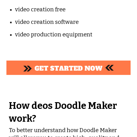
video creation free
video creation software
video production equipment
How deos Doodle Maker 
work?
To better understand how Doodle Maker 