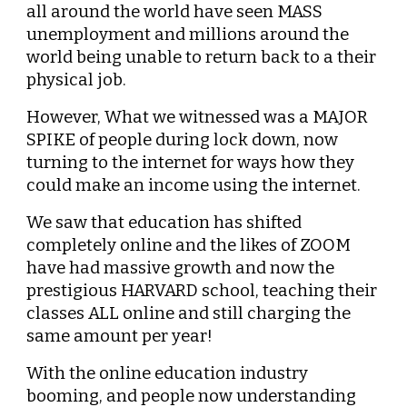
all around the world have seen MASS 
unemployment and millions around the 
world being unable to return back to a their 
physical job.
However, What we witnessed was a MAJOR 
SPIKE of people during lock down, now 
turning to the internet for ways how they 
could make an income using the internet.
We saw that education has shifted 
completely online and the likes of ZOOM 
have had massive growth and now the 
prestigious HARVARD school, teaching their 
classes ALL online and still charging the 
same amount per year!
With the online education industry 
booming, and people now understanding 