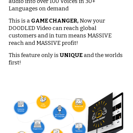
audio into over 100 Voices in 30+ 
Languages on demand
This is a 
GAME CHANGER,
 Now your 
DOODLED Video can reach global 
customers and in turn means MASSIVE 
reach and MASSIVE profit!
This feature only is 
UNIQUE
 and the worlds 
first!