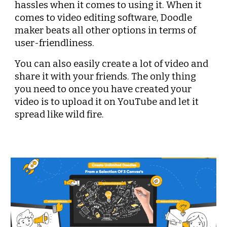
hassles when it comes to using it. When it 
comes to video editing software, Doodle 
maker beats all other options in terms of 
user-friendliness.
You can also easily create a lot of video and 
share it with your friends. The only thing 
you need to once you have created your 
video is to upload it on YouTube and let it 
spread like wild fire.