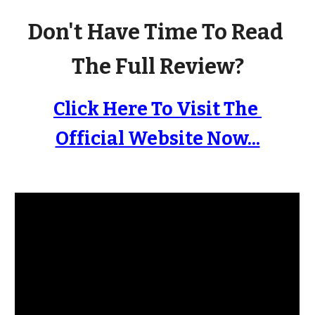
Don't Have Time To Read 
The Full Review?
Click Here To Visit The 
Official Website Now...